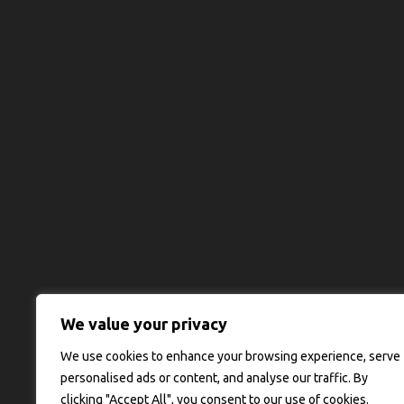
We value your privacy
We use cookies to enhance your browsing experience, serve
personalised ads or content, and analyse our traffic. By
clicking "Accept All", you consent to our use of cookies.